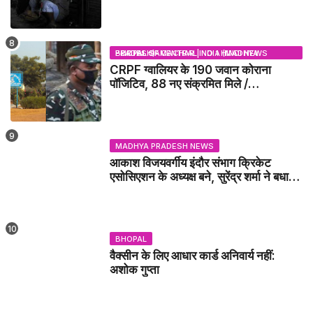
BHOPAL SAMACHAR | NO 1 HINDI NEWS PORTAL OF CENTRAL INDIA (MADHYA PRADESH)
CRPF ग्वालियर के 190 जवान कोराना
पॉजिटिव, 88 नए संक्रमित मिले /
GWALIOR NEWS
MADHYA PRADESH NEWS
आकाश विजयवर्गीय इंदौर संभाग क्रिकेट
एसोसिएशन के अध्यक्ष बने, सुरेंद्र शर्मा ने बधाई
दी - IDCA NEWS
BHOPAL
वैक्सीन के लिए आधार कार्ड अनिवार्य नहीं:
अशोक गुप्ता