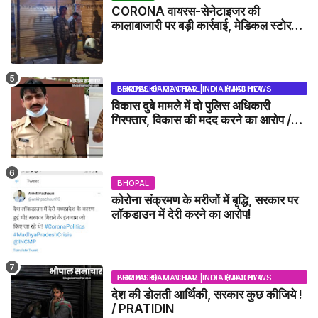
CORONA वायरस-सेनेटाइजर की
कालाबाजारी पर बड़ी कार्रवाई, मेडिकल स्टोर
सील
BHOPAL SAMACHAR | NO 1 HINDI NEWS PORTAL OF CENTRAL INDIA (MADHYA PRADESH)
विकास दुबे मामले में दो पुलिस अधिकारी
गिरफ्तार, विकास की मदद करने का आरोप /
VIKAS DUBEY UPDATE NEWS
BHOPAL
कोरोना संक्रमण के मरीजों में बृद्धि, सरकार पर
लॉकडाउन में देरी करने का आरोप!
BHOPAL SAMACHAR | NO 1 HINDI NEWS PORTAL OF CENTRAL INDIA (MADHYA PRADESH)
देश की डोलती आर्थिकी, सरकार कुछ कीजिये !
/ PRATIDIN