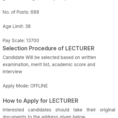
No. of Posts: 688
Age Limit: 38
Pay Scale: 13700
Selection Procedure of
LECTURER
Candidate
Will be selected based on written
examination, merit list, academic score and
interview
Apply Mode: OFFLINE
How to Apply for
LECTURER
Interested candidates should take their original
documents to the address given below.