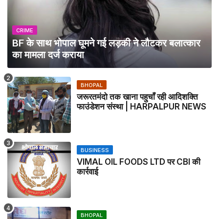
CRIME
BF के साथ भोपाल घूमने गई लड़की ने लौटकर बलात्कार
का मामला दर्ज कराया
BHOPAL
जरूरतमंदो तक खाना पहुचाँ रही आदिशक्ति
फाउंडेशन संस्था | HARPALPUR NEWS
BUSINESS
VIMAL OIL FOODS LTD पर CBI की
कार्रवाई
BHOPAL