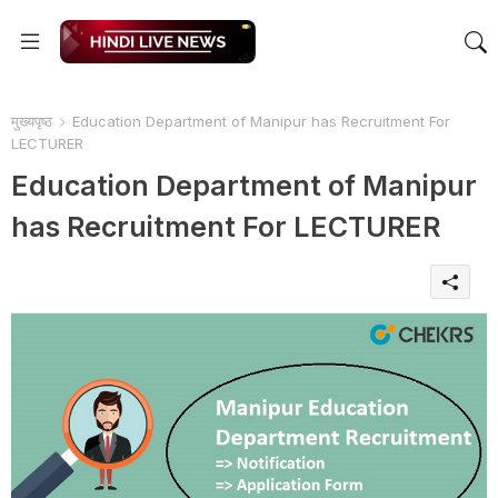
मुख्यपृष्ठ
Education Department of Manipur has Recruitment For
LECTURER
Education Department of Manipur
has Recruitment For LECTURER