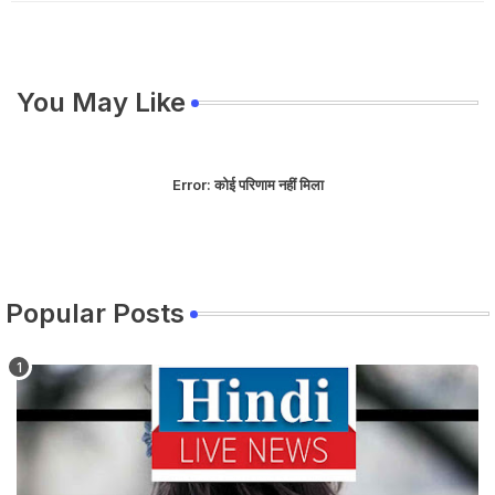
You May Like
Error:
कोई परिणाम नहीं मिला
Popular Posts