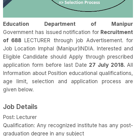
Education Department of Manipur
Government has issued notification for
Recruitment
of 688
LECTURER through job Advertisement. for
Job Location Imphal (Manipur)INDIA. Interested and
Eligible Candidate should Apply through prescribed
application form before last Date
27 July 2018.
All
Information about Position educational qualifications,
age limit, selection and application process are
given below.
Job Details
Post: Lecturer
Qualification: Any recognized institute has any post-
graduation degree in any subject