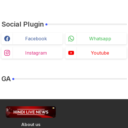
Social Plugin
Facebook
Whatsapp
Instagram
Youtube
GA
About us