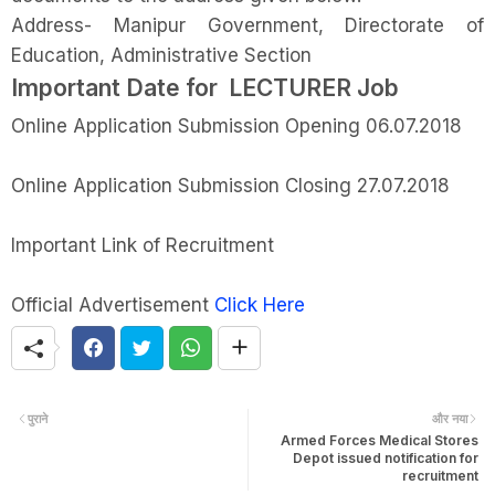
Address- Manipur Government, Directorate of
Education, Administrative Section
Important Date for LECTURER Job
Online Application Submission Opening 06.07.2018
Online Application Submission Closing 27.07.2018
Important Link of Recruitment
Official Advertisement
Click Here
पुराने
और नया
Armed Forces Medical Stores
Depot issued notification for
recruitment